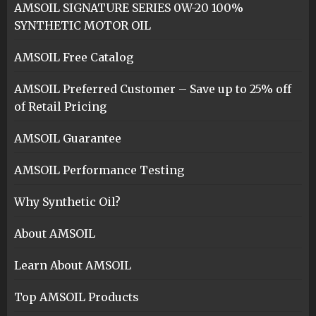
AMSOIL SIGNATURE SERIES 0W-20 100%
SYNTHETIC MOTOR OIL
AMSOIL Free Catalog
AMSOIL Preferred Customer – Save up to 25% off
of Retail Pricing
AMSOIL Guarantee
AMSOIL Performance Testing
Why Synthetic Oil?
About AMSOIL
Learn About AMSOIL
Top AMSOIL Products