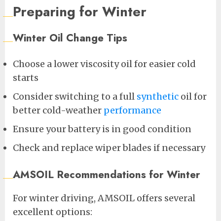
Preparing for Winter
Winter Oil Change Tips
Choose a lower viscosity oil for easier cold
starts
Consider switching to a full
synthetic
oil for
better cold-weather
performance
Ensure your battery is in good condition
Check and replace wiper blades if necessary
AMSOIL Recommendations for Winter
For winter driving, AMSOIL offers several
excellent options: