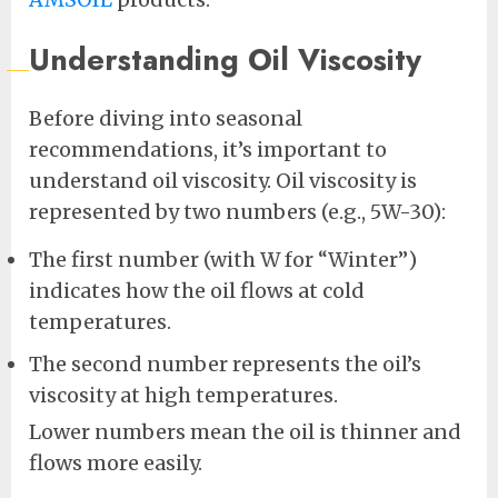
Understanding Oil Viscosity
Before diving into seasonal
recommendations, it’s important to
understand oil viscosity. Oil viscosity is
represented by two numbers (e.g., 5W-30):
The first number (with W for “Winter”)
indicates how the oil flows at cold
temperatures.
The second number represents the oil’s
viscosity at high temperatures.
Lower numbers mean the oil is thinner and
flows more easily.