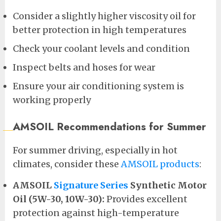
Consider a slightly higher viscosity oil for
better protection in high temperatures
Check your coolant levels and condition
Inspect belts and hoses for wear
Ensure your air conditioning system is
working properly
AMSOIL Recommendations for Summer
For summer driving, especially in hot
climates, consider these
AMSOIL products
:
AMSOIL
Signature Series
Synthetic Motor
Oil (5W-30, 10W-30):
Provides excellent
protection against high-temperature