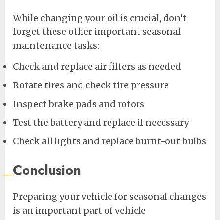
While changing your oil is crucial, don’t
forget these other important seasonal
maintenance tasks:
Check and replace air filters as needed
Rotate tires and check tire pressure
Inspect brake pads and rotors
Test the battery and replace if necessary
Check all lights and replace burnt-out bulbs
Conclusion
Preparing your vehicle for seasonal changes
is an important part of vehicle