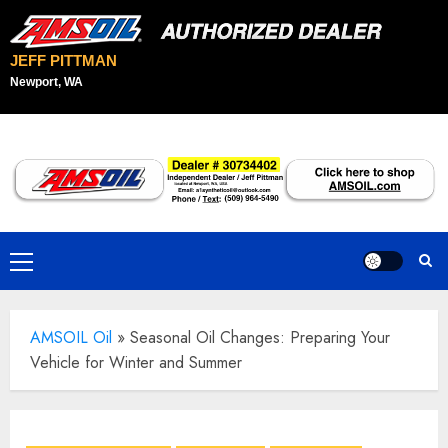
JEFF PITTMAN
Newport, WA
Skip
to
content
Primary
Menu
AMSOIL Oil
»
Seasonal Oil Changes: Preparing Your
Vehicle for Winter and Summer