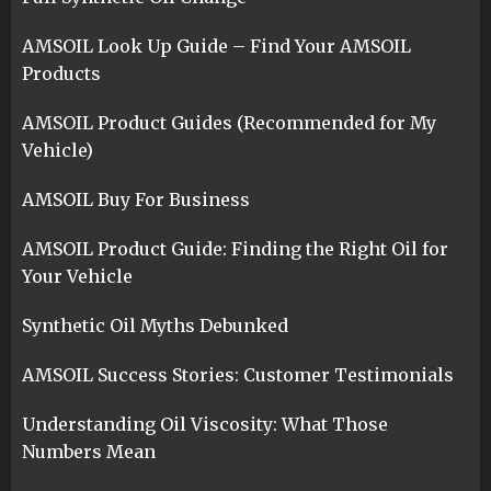
AMSOIL Look Up Guide – Find Your AMSOIL
Products
AMSOIL Product Guides (Recommended for My
Vehicle)
AMSOIL Buy For Business
AMSOIL Product Guide: Finding the Right Oil for
Your Vehicle
Synthetic Oil Myths Debunked
AMSOIL Success Stories: Customer Testimonials
Understanding Oil Viscosity: What Those
Numbers Mean