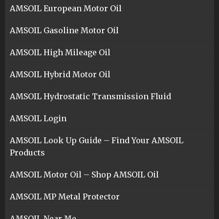
AMSOIL European Motor Oil
AMSOIL Gasoline Motor Oil
AMSOIL High Mileage Oil
AMSOIL Hybrid Motor Oil
AMSOIL Hydrostatic Transmission Fluid
AMSOIL Login
AMSOIL Look Up Guide – Find Your AMSOIL
Products
AMSOIL Motor Oil – Shop AMSOIL Oil
AMSOIL MP Metal Protector
AMSOIL Near Me