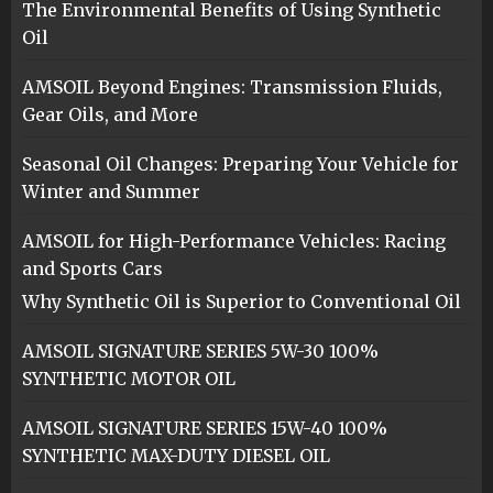
The Environmental Benefits of Using Synthetic
Oil
AMSOIL Beyond Engines: Transmission Fluids,
Gear Oils, and More
Seasonal Oil Changes: Preparing Your Vehicle for
Winter and Summer
AMSOIL for High-Performance Vehicles: Racing
and Sports Cars
Why Synthetic Oil is Superior to Conventional Oil
AMSOIL SIGNATURE SERIES 5W-30 100%
SYNTHETIC MOTOR OIL
AMSOIL SIGNATURE SERIES 15W-40 100%
SYNTHETIC MAX-DUTY DIESEL OIL