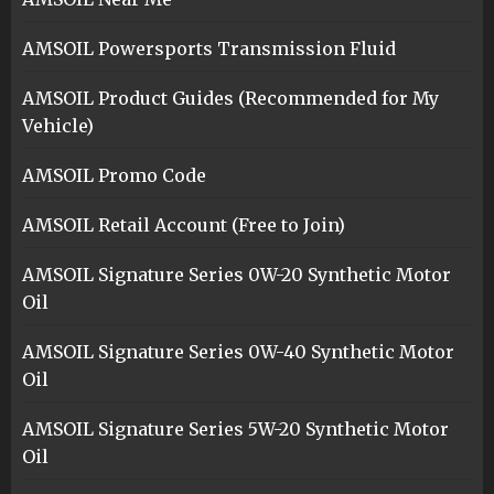
AMSOIL Powersports Transmission Fluid
AMSOIL Product Guides (Recommended for My
Vehicle)
AMSOIL Promo Code
AMSOIL Retail Account (Free to Join)
AMSOIL Signature Series 0W-20 Synthetic Motor
Oil
AMSOIL Signature Series 0W-40 Synthetic Motor
Oil
AMSOIL Signature Series 5W-20 Synthetic Motor
Oil