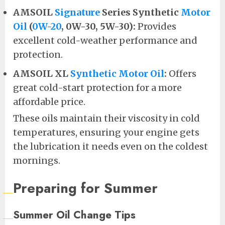
AMSOIL
Signature
Series Synthetic
Motor
Oil
(
0W-20
, 0W-30, 5W-30):
Provides
excellent cold-weather performance and
protection.
AMSOIL XL
Synthetic Motor Oil
:
Offers
great cold-start protection for a more
affordable price.
These oils maintain their viscosity in cold
temperatures, ensuring your engine gets
the lubrication it needs even on the coldest
mornings.
Preparing for Summer
Summer Oil Change Tips