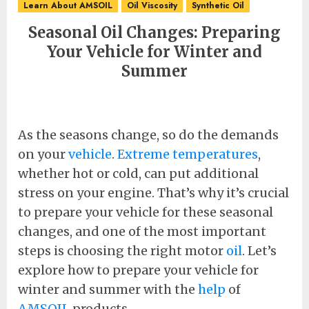
Learn About AMSOIL
Oil Viscosity
Synthetic Oil
Seasonal Oil Changes: Preparing
Your Vehicle for Winter and
Summer
As the seasons change, so do the demands
on your
vehicle
.
Extreme temperatures
,
whether hot or cold, can put additional
stress on your engine. That’s why it’s crucial
to prepare your vehicle for these seasonal
changes, and one of the most important
steps is choosing the right motor
oil
. Let’s
explore how to prepare your vehicle for
winter and summer with the
help
of
AMSOIL
products.