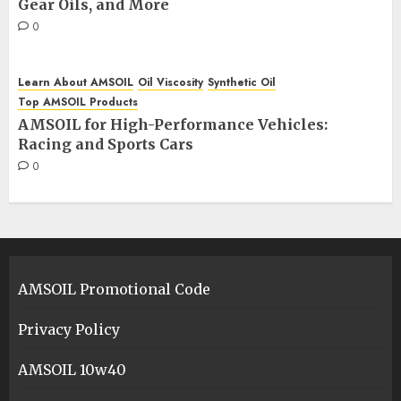
Gear Oils, and More
0
Learn About AMSOIL
Oil Viscosity
Synthetic Oil
Top AMSOIL Products
AMSOIL for High-Performance Vehicles:
Racing and Sports Cars
0
AMSOIL Promotional Code
Privacy Policy
AMSOIL 10w40