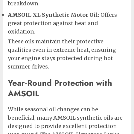
breakdown.
AMSOIL XL Synthetic Motor Oil:
Offers
great protection against heat and
oxidation.
These oils maintain their protective
qualities even in extreme heat, ensuring
your engine stays protected during hot
summer drives.
Year-Round Protection with
AMSOIL
While seasonal oil changes can be
beneficial, many AMSOIL synthetic oils are
designed to provide excellent protection