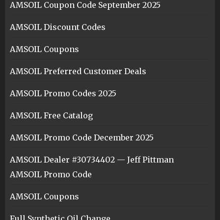
AMSOIL Coupon Code September 2025
AMSOIL Discount Codes
AMSOIL Coupons
AMSOIL Preferred Customer Deals
AMSOIL Promo Codes 2025
AMSOIL Free Catalog
AMSOIL Promo Code December 2025
AMSOIL Dealer #30734402 — Jeff Pittman
AMSOIL Promo Code
AMSOIL Coupons
Full Synthetic Oil Change