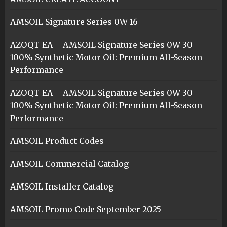
AMSOIL Signature Series 0W-16
AZOQT-EA – AMSOIL Signature Series 0W-30
100% Synthetic Motor Oil: Premium All-Season
Performance
AZOQT-EA – AMSOIL Signature Series 0W-30
100% Synthetic Motor Oil: Premium All-Season
Performance
AMSOIL Product Codes
AMSOIL Commercial Catalog
AMSOIL Installer Catalog
AMSOIL Promo Code September 2025