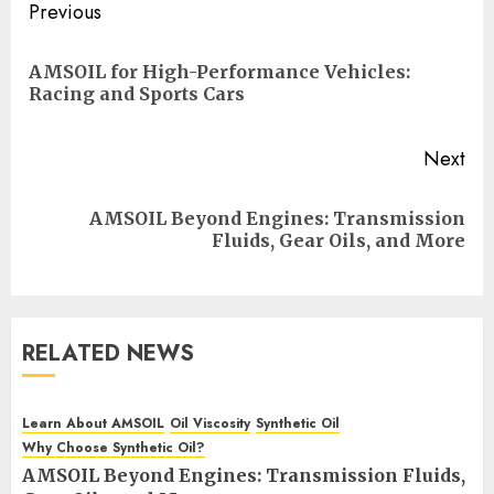
Post
Previous
navigation
AMSOIL for High-Performance Vehicles:
Pre
Racing and Sports Cars
pos
Next
AMSOIL Beyond Engines: Transmission
Next
Fluids, Gear Oils, and More
post:
RELATED NEWS
Learn About AMSOIL
Oil Viscosity
Synthetic Oil
Why Choose Synthetic Oil?
AMSOIL Beyond Engines: Transmission Fluids,