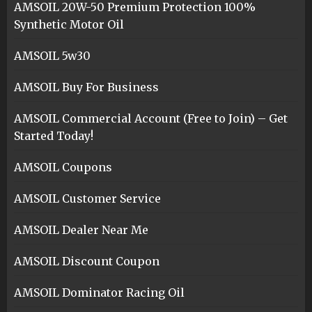
AMSOIL 20W-50 Premium Protection 100%
Synthetic Motor Oil
AMSOIL 5w30
AMSOIL Buy For Business
AMSOIL Commercial Account (Free to Join) – Get
Started Today!
AMSOIL Coupons
AMSOIL Customer Service
AMSOIL Dealer Near Me
AMSOIL Discount Coupon
AMSOIL Dominator Racing Oil