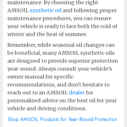
maintenance. By choosing the right
AMSOIL
synthetic oil
and following proper
maintenance procedures, you can ensure
your vehicle is ready to face both the cold of
winter and the heat of summer.
Remember, while seasonal oil changes can
be beneficial, many AMSOIL synthetic oils
are designed to provide superior protection
year-round. Always consult your vehicle’s
owner manual for specific
recommendations, and don’t hesitate to
reach out to an AMSOIL
dealer
for
personalized advice on the best oil for your
vehicle and driving conditions.
Shop AMSOIL Products for Year-Round Protection