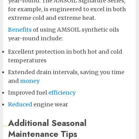
year-round. The AMSOIL Signature Series,
for example, is engineered to excel in both
extreme cold and extreme heat.
Benefits
of using AMSOIL synthetic oils
year-round include:
Excellent protection in both hot and cold
temperatures
Extended drain intervals, saving you time
and
money
Improved fuel
efficiency
Reduced
engine wear
Additional Seasonal
Maintenance Tips