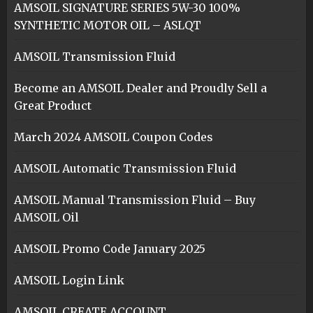
AMSOIL SIGNATURE SERIES 5W-30 100%
SYNTHETIC MOTOR OIL – ASLQT
AMSOIL Transmission Fluid
Become an AMSOIL Dealer and Proudly Sell a
Great Product
March 2024 AMSOIL Coupon Codes
AMSOIL Automatic Transmission Fluid
AMSOIL Manual Transmission Fluid – Buy
AMSOIL Oil
AMSOIL Promo Code January 2025
AMSOIL Login Link
AMSOIL CREATE ACCOUNT