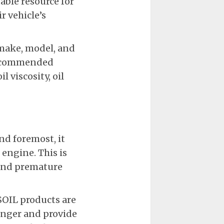
luable resource for
ir vehicle’s
 make, model, and
e recommended
 viscosity, oil
d foremost, it
 engine. This is
 and premature
SOIL products are
longer and provide