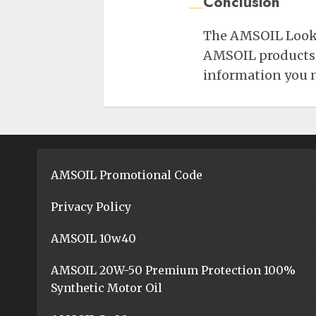
Conclusion
The AMSOIL Lookup
AMSOIL products fo
information you ne
AMSOIL Promotional Code
Privacy Policy
AMSOIL 10w40
AMSOIL 20W-50 Premium Protection 100%
Synthetic Motor Oil