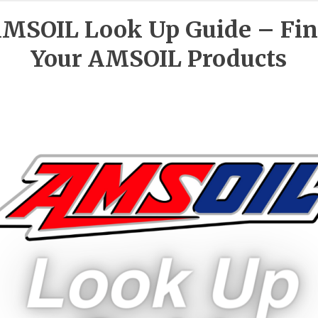
MSOIL Look Up Guide – Fi
Your AMSOIL Products