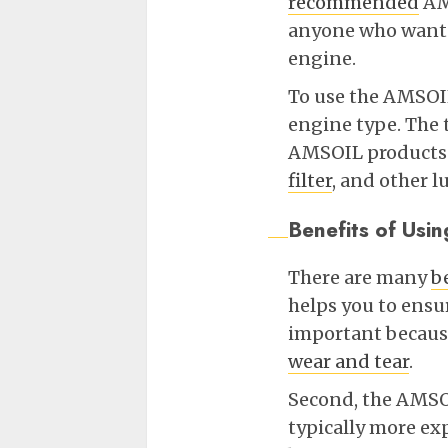
recommended
AMS
anyone who wants 
engine.
To use the AMSOIL
engine type. The t
AMSOIL products f
filter
, and other l
Benefits of Us
There are many
b
helps you to ensur
important becaus
wear and tear
.
Second, the AMSO
typically more ex