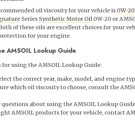
recommended oil viscosity for your vehicle is
0W-20
gnature
Series
Synthetic Motor Oil
0W-20 or AMSO
oth of these oils are excellent choices for your veh
protection for your engine.
 the AMSOIL Lookup Guide
ps for using the AMSOIL Lookup Guide:
lect the correct year, make, model, and engine type
 sure which oil viscosity to choose, consult the A
y questions about using the AMSOIL Lookup Guide
ight AMSOIL products for your vehicle, contact
AM