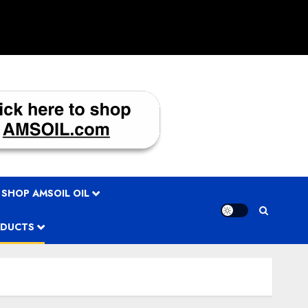
 SHOP AMSOIL OIL
ODUCTS