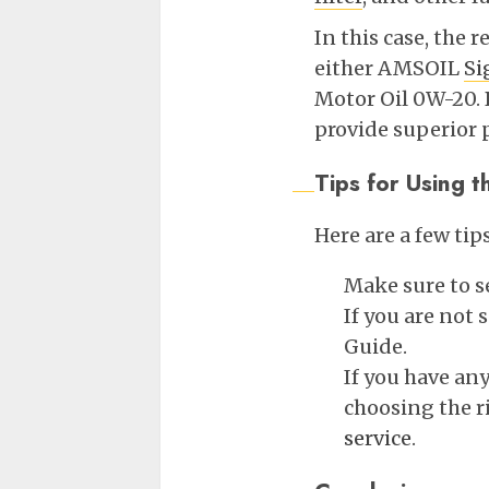
In this case, the 
either AMSOIL
Si
Motor Oil 0W-20. B
provide superior 
Tips for Using
Here are a few ti
Make sure to se
If you are not
Guide.
If you have an
choosing the r
service
.