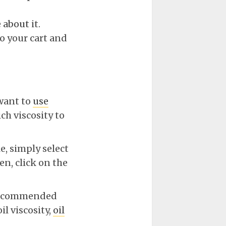
e
about
it.
o your cart and
 want to
use
ch viscosity to
e, simply select
n, click on the
e recommended
l viscosity,
oil