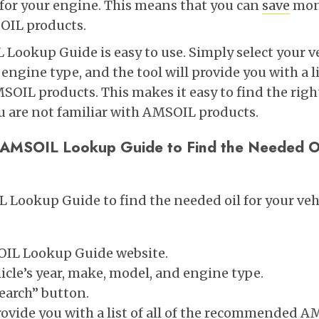
for your engine. This means that you can
save
mone
OIL products.
Lookup Guide is easy to use. Simply select your ve
ngine type, and the tool will provide you with a lis
L products. This makes it easy to find the right 
ou are not familiar with AMSOIL products.
 AMSOIL Lookup Guide to Find the Needed Oi
 Lookup Guide to find the needed oil for your vehi
OIL Lookup Guide website.
icle’s year, make, model, and engine type.
Search” button.
provide you with a list of all of the recommended 