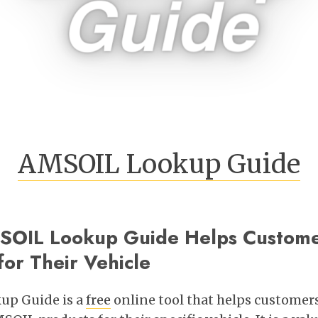
AMSOIL Lookup Guide
OIL Lookup Guide Helps Customer
or Their Vehicle
up Guide is a
free
online tool that helps customers