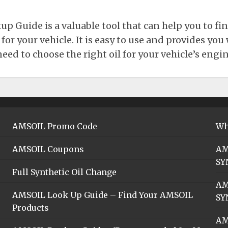
 Guide is a valuable tool that can help you to fin
r your vehicle. It is easy to use and provides you w
ed to choose the right oil for your vehicle’s engin
AMSOIL Promo Code
Wh
AMSOIL Coupons
AM
SY
Full Synthetic Oil Change
AM
AMSOIL Look Up Guide – Find Your AMSOIL
SY
Products
AM