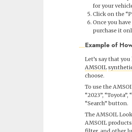
for your vehicl
Click on the “
Once you have 
purchase it on
Example of How
Let’s say that yo
AMSOIL
syntheti
choose.
To use the AMSOIL 
“2023”, “Toyota”,
“Search” button.
The AMSOIL Lookup
AMSOIL products f
filter
, and other l