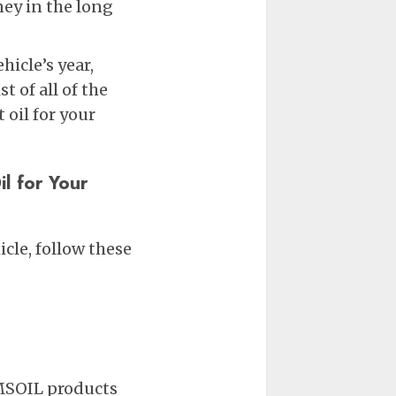
y in the long
hicle’s year,
t of all of the
oil for your
l for Your
cle, follow these
AMSOIL products