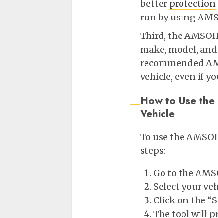
better
protection
run by using AMS
Third, the AMSOIL 
make, model, and e
recommended AMSOI
vehicle, even if y
How to Use the
Vehicle
To use the AMSOIL
steps:
Go to the AMS
Select your veh
Click on the “
The tool will 