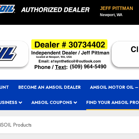
JEFF PITTMAN
Newport, WA
OUNT
BECOME AN AMSOIL DEALER
AMSOIL MOTOR OIL –
USINESS
AMSOIL COUPONS
FIND YOUR AMSOIL PR
SOIL Products