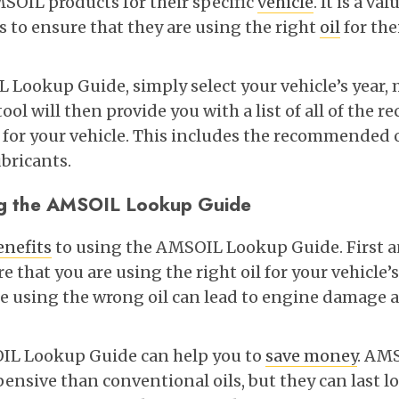
OIL products for their specific
vehicle
. It is a va
to ensure that they are using the right
oil
for the
 Lookup Guide, simply select your vehicle’s year,
ool will then provide you with a list of all of th
or your vehicle. This includes the recommended oil
ubricants.
ing the AMSOIL Lookup Guide
enefits
to using the AMSOIL Lookup Guide. First an
e that you are using the right oil for your vehicle’s
e using the wrong oil can lead to engine damage
IL Lookup Guide can help you to
save money
. AM
pensive than conventional oils, but they can last 