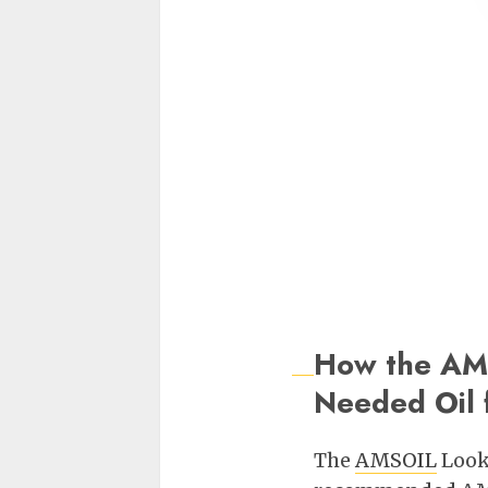
How the AMS
Needed Oil f
The
AMSOIL
Look