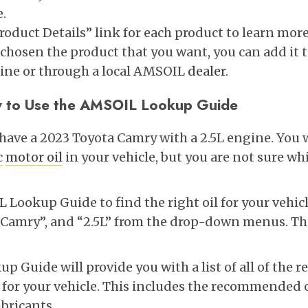
e.
Product Details” link for each product to learn mor
chosen the product that you want, you can add it t
line or through a local AMSOIL
dealer
.
 to Use the AMSOIL Lookup Guide
u have a 2023 Toyota Camry with a 2.5L engine. You
c
motor oil
in your vehicle, but you are not sure whi
Lookup Guide to find the right oil for your vehicl
 “Camry”, and “2.5L” from the drop-down menus. The
 Guide will provide you with a list of all of th
or your vehicle. This includes the recommended oi
ubricants.