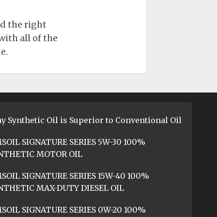
d the right
ith all of the
e.
y Synthetic Oil is Superior to Conventional Oil
SOIL SIGNATURE SERIES 5W-30 100%
NTHETIC MOTOR OIL
SOIL SIGNATURE SERIES 15W-40 100%
NTHETIC MAX-DUTY DIESEL OIL
SOIL SIGNATURE SERIES 0W-20 100%