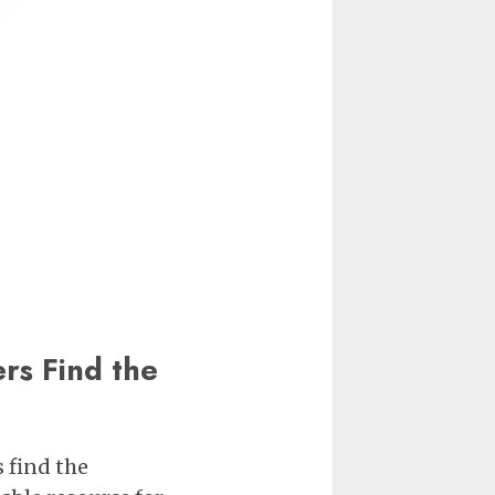
s Find the
 find the