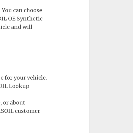
. You can choose
IL OE Synthetic
icle and will
 for your vehicle.
MSOIL Lookup
, or about
SOIL customer