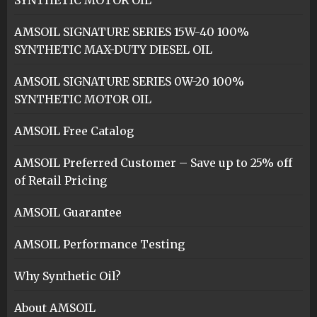
SYNTHETIC MOTOR OIL
AMSOIL SIGNATURE SERIES 15W-40 100%
SYNTHETIC MAX-DUTY DIESEL OIL
AMSOIL SIGNATURE SERIES 0W-20 100%
SYNTHETIC MOTOR OIL
AMSOIL Free Catalog
AMSOIL Preferred Customer – Save up to 25% off
of Retail Pricing
AMSOIL Guarantee
AMSOIL Performance Testing
Why Synthetic Oil?
About AMSOIL