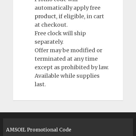
automatically apply free
product
, if eligible, in cart
at checkout.
Free clock will ship
separately.
Offer may be modified or
terminated at any time
except as prohibited by law.
Available while supplies
last.
AMSOIL Promotional Code