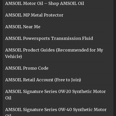
AMSOIL Motor Oil – Shop AMSOIL Oil
AMSOIL MP Metal Protector
AMSOIL Near Me
AMSOIL Powersports Transmission Fluid
AMSOIL Product Guides (Recommended for My
Vehicle)
AMSOIL Promo Code
AMSOIL Retail Account (Free to Join)
AMSOIL Signature Series 0W-20 Synthetic Motor
Oil
AMSOIL Signature Series 0W-40 Synthetic Motor