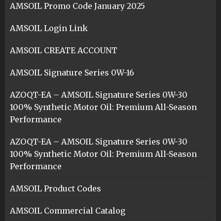
AMSOIL Promo Code January 2025
AMSOIL Login Link
AMSOIL CREATE ACCOUNT
AMSOIL Signature Series 0W-16
AZOQT-EA – AMSOIL Signature Series 0W-30
100% Synthetic Motor Oil: Premium All-Season
Performance
AZOQT-EA – AMSOIL Signature Series 0W-30
100% Synthetic Motor Oil: Premium All-Season
Performance
AMSOIL Product Codes
AMSOIL Commercial Catalog