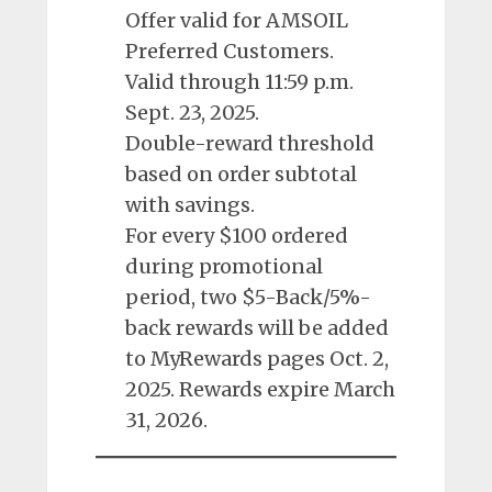
Offer valid for AMSOIL
Preferred Customers.
Valid through 11:59 p.m.
Sept. 23, 2025.
Double-reward threshold
based on order subtotal
with savings.
For every $100 ordered
during promotional
period, two $5-Back/5%-
back rewards will be added
to MyRewards pages Oct. 2,
2025. Rewards expire March
31, 2026.