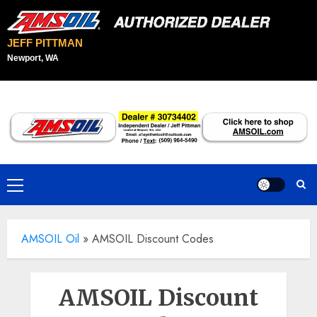
JEFF PITTMAN
Newport, WA
Skip
to
content
Primary
Menu
AMSOIL Oil
»
AMSOIL Discount Codes
AMSOIL Discount