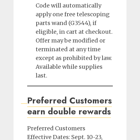
Code will automatically
apply one free telescoping
parts wand (G3544), if
eligible, in cart at checkout.
Offer may be modified or
terminated at any time
except as prohibited by law.
Available while supplies
last.
Preferred Customers
earn double rewards
Preferred Customers
Effective Dates: Sept. 10-23,