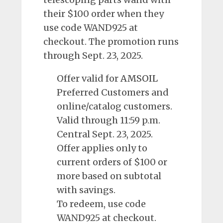
their $100 order when they
use code WAND925 at
checkout. The promotion runs
through Sept. 23, 2025.
Offer valid for
AMSOIL
Preferred Customers and
online/catalog customers.
Valid through 11:59 p.m.
Central Sept. 23, 2025.
Offer applies only to
current orders of $100 or
more based on subtotal
with savings.
To redeem, use code
WAND925 at checkout.