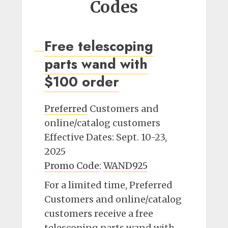
Codes
Free telescoping
parts wand with
$100 order
Preferred
Customers and
online/catalog customers
Effective Dates: Sept. 10-23,
2025
Promo Code
:
WAND925
For a limited time, Preferred
Customers and online/catalog
customers receive a free
telescoping parts wand with