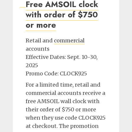
Free AMSOIL clock
with order of $750
or more
Retail and
commercial
accounts
Effective Dates: Sept. 10-30,
2025
Promo Code: CLOCK925
For a limited time, retail and
commercial accounts receive a
free AMSOIL wall clock with
their order of $750 or more
when they use code CLOCK925
at checkout. The promotion