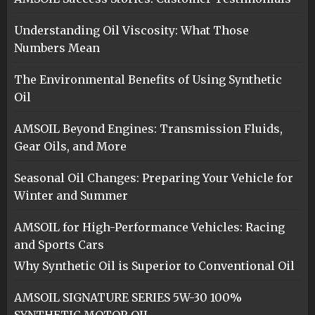
Understanding Oil Viscosity: What Those
Numbers Mean
The Environmental Benefits of Using Synthetic
Oil
AMSOIL Beyond Engines: Transmission Fluids,
Gear Oils, and More
Seasonal Oil Changes: Preparing Your Vehicle for
Winter and Summer
AMSOIL for High-Performance Vehicles: Racing
and Sports Cars
Why Synthetic Oil is Superior to Conventional Oil
AMSOIL SIGNATURE SERIES 5W-30 100%