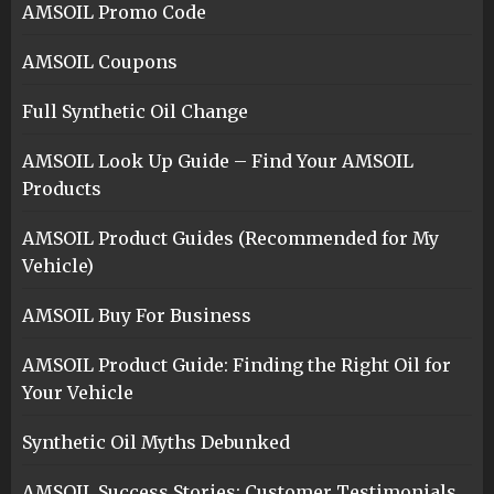
AMSOIL Promo Code
AMSOIL Coupons
Full Synthetic Oil Change
AMSOIL Look Up Guide – Find Your AMSOIL
Products
AMSOIL Product Guides (Recommended for My
Vehicle)
AMSOIL Buy For Business
AMSOIL Product Guide: Finding the Right Oil for
Your Vehicle
Synthetic Oil Myths Debunked
AMSOIL Success Stories: Customer Testimonials