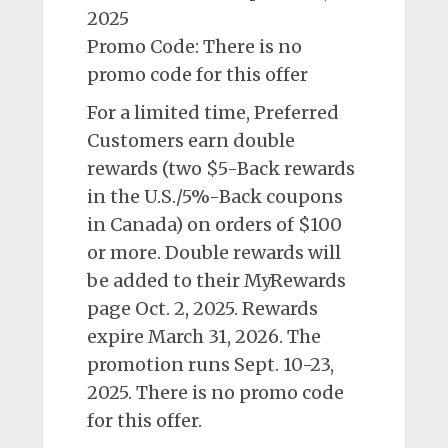
2025
Promo Code: There is no
promo code for this offer
For a limited time, Preferred
Customers earn double
rewards (two $5-Back rewards
in the U.S./5%-Back coupons
in Canada) on orders of $100
or more. Double rewards will
be added to their MyRewards
page Oct. 2, 2025. Rewards
expire March 31, 2026. The
promotion runs Sept. 10-23,
2025. There is no promo code
for this offer.