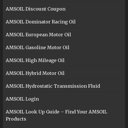
AMSOIL Discount Coupon
AMSOIL Dominator Racing Oil
AMSOIL European Motor Oil
AMSOIL Gasoline Motor Oil
AMSOIL High Mileage Oil
AMSOIL Hybrid Motor Oil
AMSOIL Hydrostatic Transmission Fluid
AMSOIL Login
AMSOIL Look Up Guide – Find Your AMSOIL
Products