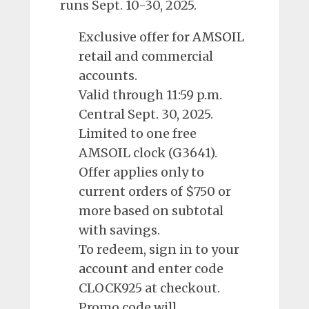
runs Sept. 10-30, 2025.
Exclusive offer for
AMSOIL
retail
and commercial
accounts.
Valid through 11:59 p.m.
Central Sept. 30, 2025.
Limited to one free
AMSOIL clock (G3641).
Offer applies only to
current orders of $750 or
more based on subtotal
with savings.
To redeem, sign in to your
account
and enter code
CLOCK925 at checkout.
Promo code will