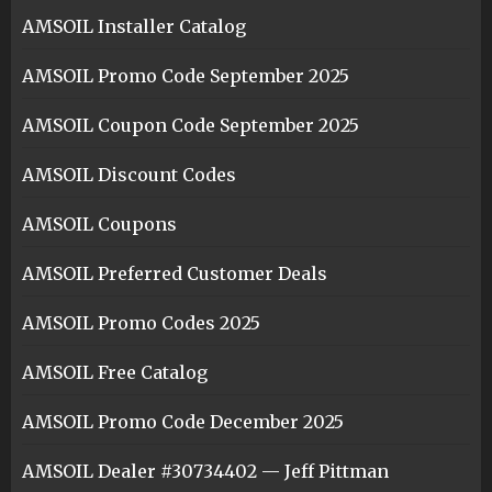
AMSOIL Installer Catalog
AMSOIL Promo Code September 2025
AMSOIL Coupon Code September 2025
AMSOIL Discount Codes
AMSOIL Coupons
AMSOIL Preferred Customer Deals
AMSOIL Promo Codes 2025
AMSOIL Free Catalog
AMSOIL Promo Code December 2025
AMSOIL Dealer #30734402 — Jeff Pittman