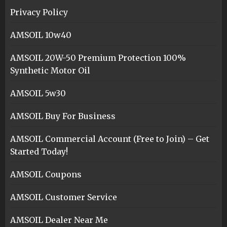
Privacy Policy
AMSOIL 10w40
AMSOIL 20W-50 Premium Protection 100%
Synthetic Motor Oil
AMSOIL 5w30
AMSOIL Buy For Business
AMSOIL Commercial Account (Free to Join) – Get
Started Today!
AMSOIL Coupons
AMSOIL Customer Service
AMSOIL Dealer Near Me