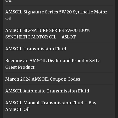
Oil
AMSOIL Signature Series 5W-20 Synthetic Motor
Oil
AMSOIL SIGNATURE SERIES 5W-30 100%
SYNTHETIC MOTOR OIL – ASLQT
AMSOIL Transmission Fluid
Become an AMSOIL Dealer and Proudly Sell a
Great Product
March 2024 AMSOIL Coupon Codes
AMSOIL Automatic Transmission Fluid
AMSOIL Manual Transmission Fluid – Buy
AMSOIL Oil