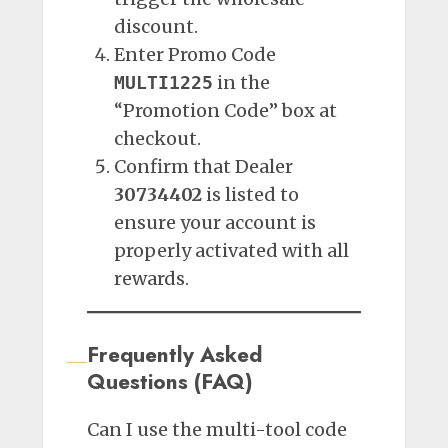
discount.
Enter Promo Code
in the
MULTI1225
“Promotion Code” box at
checkout.
Confirm that Dealer
30734402
is listed to
ensure your account is
properly activated with all
rewards.
Frequently Asked
Questions (FAQ)
Can I use the multi-tool code