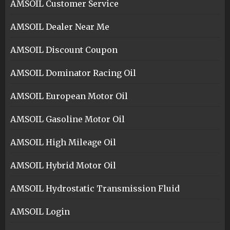
AMSOIL Customer Service
AMSOIL Dealer Near Me
AMSOIL Discount Coupon
AMSOIL Dominator Racing Oil
AMSOIL European Motor Oil
AMSOIL Gasoline Motor Oil
AMSOIL High Mileage Oil
AMSOIL Hybrid Motor Oil
AMSOIL Hydrostatic Transmission Fluid
AMSOIL Login