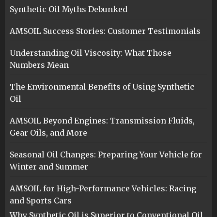
Synthetic Oil Myths Debunked
AMSOIL Success Stories: Customer Testimonials
Understanding Oil Viscosity: What Those
Numbers Mean
The Environmental Benefits of Using Synthetic
Oil
AMSOIL Beyond Engines: Transmission Fluids,
Gear Oils, and More
Seasonal Oil Changes: Preparing Your Vehicle for
Winter and Summer
AMSOIL for High-Performance Vehicles: Racing
and Sports Cars
Why Synthetic Oil is Superior to Conventional Oil