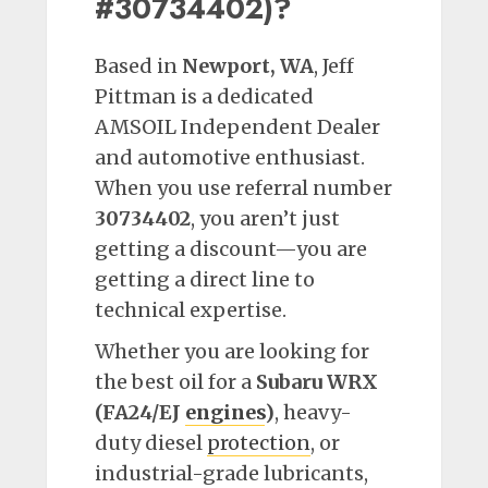
#30734402)?
Based in
Newport, WA
, Jeff
Pittman is a dedicated
AMSOIL Independent Dealer
and automotive enthusiast.
When you use referral number
30734402
, you aren’t just
getting a discount—you are
getting a direct line to
technical expertise.
Whether you are looking for
the best oil for a
Subaru WRX
(FA24/EJ
engines
)
, heavy-
duty diesel
protection
, or
industrial-grade lubricants,