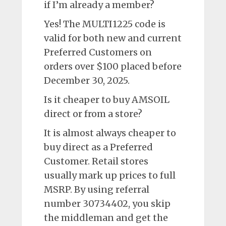
if I’m already a member?
Yes! The MULTI1225 code is
valid for both new and current
Preferred Customers on
orders over $100 placed before
December 30, 2025.
Is it cheaper to buy AMSOIL
direct or from a store?
It is almost always cheaper to
buy direct as a Preferred
Customer. Retail stores
usually mark up prices to full
MSRP. By using referral
number 30734402, you skip
the middleman and get the