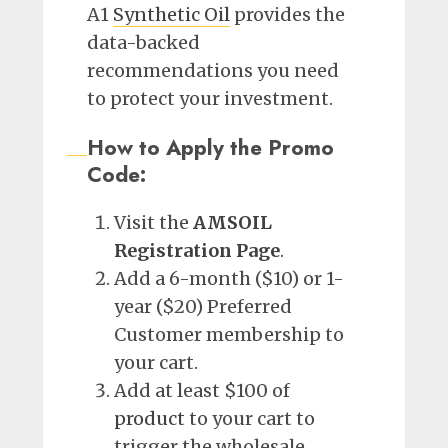
A1
Synthetic Oil
provides the
data-backed
recommendations you need
to protect your investment.
How to Apply the Promo
Code:
Visit the
AMSOIL
Registration Page
.
Add a 6-month ($10) or 1-
year ($20) Preferred
Customer membership to
your cart.
Add at least $100 of
product
to your cart to
trigger the wholesale