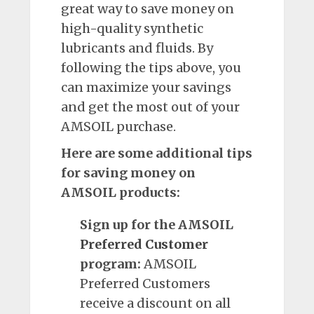
great way to save money on
high-quality synthetic
lubricants and fluids. By
following the tips above, you
can maximize your savings
and get the most out of your
AMSOIL purchase.
Here are some additional tips
for saving money on
AMSOIL products:
Sign up for the AMSOIL
Preferred
Customer
program:
AMSOIL
Preferred Customers
receive a discount on all