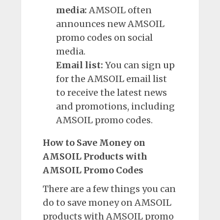
media:
AMSOIL often
announces new AMSOIL
promo codes on social
media.
Email list:
You can sign
up
for the AMSOIL email list
to receive the latest news
and promotions, including
AMSOIL promo codes.
How to Save Money on
AMSOIL Products with
AMSOIL Promo Codes
There are a few things you can
do to save money on AMSOIL
products with AMSOIL promo