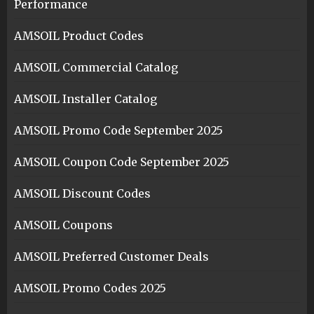
Performance
AMSOIL Product Codes
AMSOIL Commercial Catalog
AMSOIL Installer Catalog
AMSOIL Promo Code September 2025
AMSOIL Coupon Code September 2025
AMSOIL Discount Codes
AMSOIL Coupons
AMSOIL Preferred Customer Deals
AMSOIL Promo Codes 2025