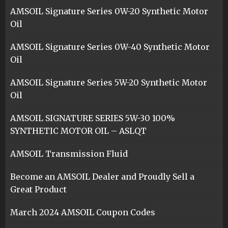
AMSOIL Signature Series 0W-20 Synthetic Motor
Oil
AMSOIL Signature Series 0W-40 Synthetic Motor
Oil
AMSOIL Signature Series 5W-20 Synthetic Motor
Oil
AMSOIL SIGNATURE SERIES 5W-30 100%
SYNTHETIC MOTOR OIL – ASLQT
AMSOIL Transmission Fluid
Become an AMSOIL Dealer and Proudly Sell a
Great Product
March 2024 AMSOIL Coupon Codes