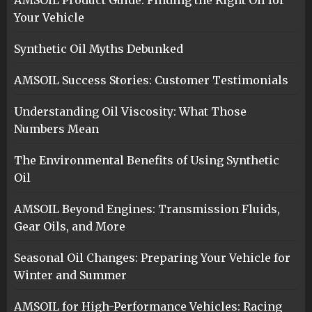
Your Vehicle
Synthetic Oil Myths Debunked
AMSOIL Success Stories: Customer Testimonials
Understanding Oil Viscosity: What Those
Numbers Mean
The Environmental Benefits of Using Synthetic
Oil
AMSOIL Beyond Engines: Transmission Fluids,
Gear Oils, and More
Seasonal Oil Changes: Preparing Your Vehicle for
Winter and Summer
AMSOIL for High-Performance Vehicles: Racing