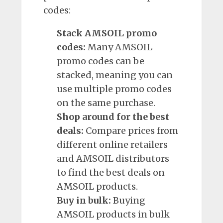
codes:
Stack AMSOIL promo
codes:
Many AMSOIL
promo codes can be
stacked, meaning you can
use multiple promo codes
on the same purchase.
Shop around for the best
deals:
Compare prices from
different online retailers
and AMSOIL distributors
to find the best deals on
AMSOIL products.
Buy in bulk:
Buying
AMSOIL products in bulk