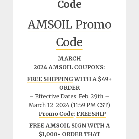
Code
AMSOIL Promo
Code
MARCH
2024
AMSOIL
COUPONS:
FREE SHIPPING
WITH A $49+
ORDER
– Effective Dates: Feb. 29th –
March 12, 2024 (11:59 PM CST)
–
Promo Code
:
FREESHIP
FREE
AMSOIL
SIGN WITH A
$1,000+ ORDER THAT