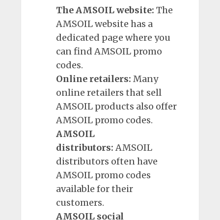
The AMSOIL website:
The
AMSOIL website has a
dedicated page where you
can find AMSOIL promo
codes.
Online retailers:
Many
online retailers that sell
AMSOIL products also offer
AMSOIL promo codes.
AMSOIL
distributors:
AMSOIL
distributors often have
AMSOIL promo codes
available for their
customers.
AMSOIL social