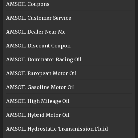
AMSOIL Coupons
AMSOIL Customer Service
AMSOIL Dealer Near Me
AMSOIL Discount Coupon
AMSOIL Dominator Racing Oil
AMSOIL European Motor Oil
AMSOIL Gasoline Motor Oil
AMSOIL High Mileage Oil
AMSOIL Hybrid Motor Oil
AMSOIL Hydrostatic Transmission Fluid