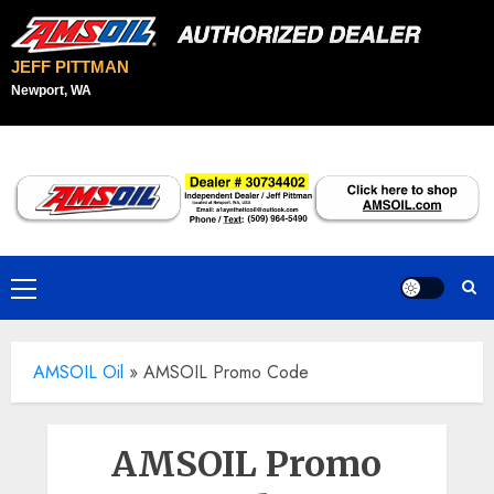
JEFF PITTMAN
Newport, WA
Skip
to
content
Primary
Menu
AMSOIL Oil
»
AMSOIL Promo Code
AMSOIL Promo