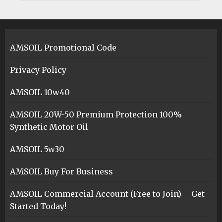
AMSOIL Promotional Code
Privacy Policy
AMSOIL 10w40
AMSOIL 20W-50 Premium Protection 100%
Synthetic Motor Oil
AMSOIL 5w30
AMSOIL Buy For Business
AMSOIL Commercial Account (Free to Join) – Get
Started Today!