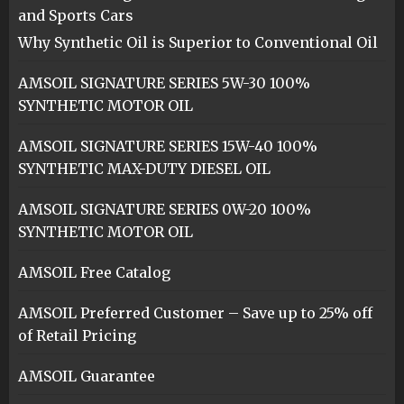
and Sports Cars
Why Synthetic Oil is Superior to Conventional Oil
AMSOIL SIGNATURE SERIES 5W-30 100%
SYNTHETIC MOTOR OIL
AMSOIL SIGNATURE SERIES 15W-40 100%
SYNTHETIC MAX-DUTY DIESEL OIL
AMSOIL SIGNATURE SERIES 0W-20 100%
SYNTHETIC MOTOR OIL
AMSOIL Free Catalog
AMSOIL Preferred Customer – Save up to 25% off
of Retail Pricing
AMSOIL Guarantee