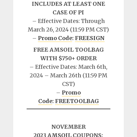
INCLUDES AT LEAST ONE
CASE OF PI
– Effective Dates: Through
March 26, 2024 (11:59 PM CST)
–
Promo Code
:
FREESIGN
FREE AMSOIL TOOLBAG
WITH $750+ ORDER
– Effective Dates: March 6th,
2024 – March 26th (11:59 PM
CST)
–
Promo
Code
:
FREETOOLBAG
NOVEMBER
2023
AMSOIL
COUPONS: