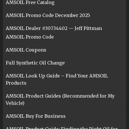
AMSOIL Free Catalog
AMSOIL Promo Code December 2025
AMSOIL Dealer #30734402 — Jeff Pittman
AMSOIL Promo Code
AMSOIL Coupons
Full Synthetic Oil Change
AMSOIL Look Up Guide – Find Your AMSOIL
Products
AMSOIL Product Guides (Recommended for My
Vehicle)
AMSOIL Buy For Business
AMSOIL Product Guide: Finding the Right Oil for