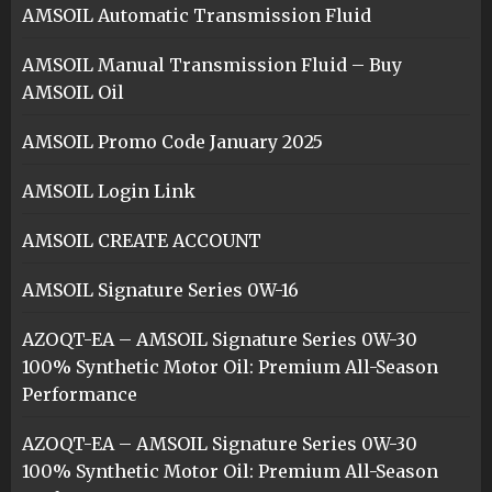
AMSOIL Automatic Transmission Fluid
AMSOIL Manual Transmission Fluid – Buy
AMSOIL Oil
AMSOIL Promo Code January 2025
AMSOIL Login Link
AMSOIL CREATE ACCOUNT
AMSOIL Signature Series 0W-16
AZOQT-EA – AMSOIL Signature Series 0W-30
100% Synthetic Motor Oil: Premium All-Season
Performance
AZOQT-EA – AMSOIL Signature Series 0W-30
100% Synthetic Motor Oil: Premium All-Season