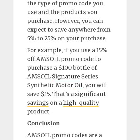
the type of promo code you
use and the products you
purchase. However, you can
expect to save anywhere from
5% to 25% on your purchase.
For example, if you use a 15%
off AMSOIL promo code to
purchase a $100 bottle of
AMSOIL
Signature
Series
Synthetic Motor
Oil
, you will
save $15. That’s a significant
savings
on a
high-quality
product.
Conclusion
AMSOIL promo codes are a