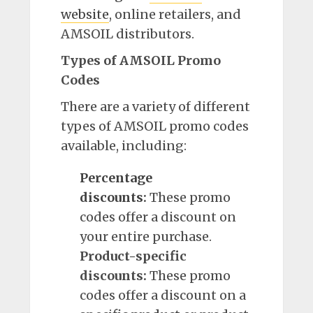
website
, online retailers, and
AMSOIL distributors.
Types of AMSOIL Promo
Codes
There are a variety of different
types of AMSOIL promo codes
available, including:
Percentage
discounts
:
These promo
codes offer a discount on
your entire purchase.
Product-specific
discounts:
These promo
codes offer a discount on a