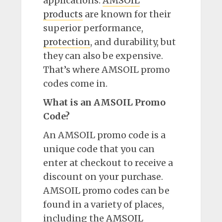
applications.
AMSOIL
products
are known for their
superior performance,
protection
, and durability, but
they can also be expensive.
That’s where AMSOIL promo
codes come in.
What is an AMSOIL Promo
Code?
An AMSOIL promo code is a
unique code that you can
enter at checkout to receive a
discount on your purchase.
AMSOIL promo codes can be
found in a variety of places,
including the
AMSOIL