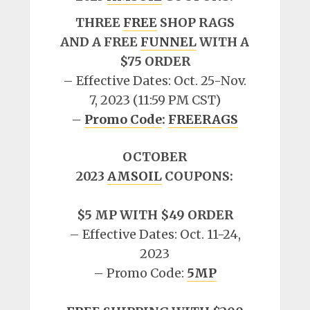
THREE
FREE
SHOP RAGS
AND A FREE
FUNNEL
WITH A
$75 ORDER
– Effective Dates: Oct. 25-Nov.
7, 2023 (11:59 PM CST)
–
Promo Code
:
FREERAGS
OCTOBER
2023
AMSOIL
COUPONS:
$5 MP WITH $49 ORDER
– Effective Dates: Oct. 11-24,
2023
– Promo Code:
5MP