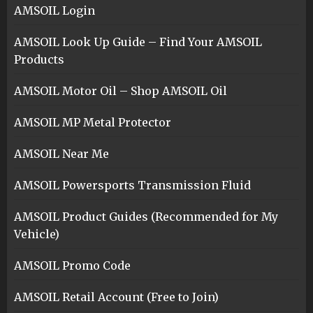
AMSOIL Login
AMSOIL Look Up Guide – Find Your AMSOIL
Products
AMSOIL Motor Oil – Shop AMSOIL Oil
AMSOIL MP Metal Protector
AMSOIL Near Me
AMSOIL Powersports Transmission Fluid
AMSOIL Product Guides (Recommended for My
Vehicle)
AMSOIL Promo Code
AMSOIL Retail Account (Free to Join)