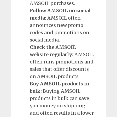
AMSOIL purchases.
Follow AMSOIL on social
media:
AMSOIL often
announces new promo
codes and promotions on
social media.
Check the AMSOIL
website regularly:
AMSOIL
often runs promotions and
sales that offer discounts
on AMSOIL products.
Buy AMSOIL products in
bulk:
Buying AMSOIL
products in bulk can save
you money on shipping
and often results in a lower