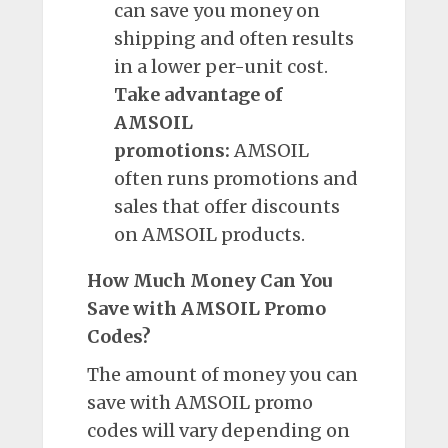
can save you money on
shipping and often results
in a lower per-unit cost.
Take advantage of
AMSOIL
promotions:
AMSOIL
often runs promotions and
sales that offer discounts
on AMSOIL products.
How Much Money Can You
Save with AMSOIL Promo
Codes?
The amount of money you can
save with AMSOIL promo
codes will vary depending on