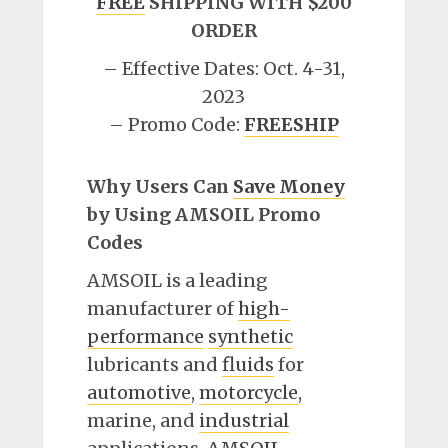
FREE
SHIPPING WITH $200
ORDER
– Effective Dates: Oct. 4-31,
2023
– Promo Code:
FREESHIP
Why Users Can
Save Money
by Using AMSOIL Promo
Codes
AMSOIL is a leading
manufacturer of
high-
performance
synthetic
lubricants and
fluids
for
automotive
,
motorcycle
,
marine, and
industrial