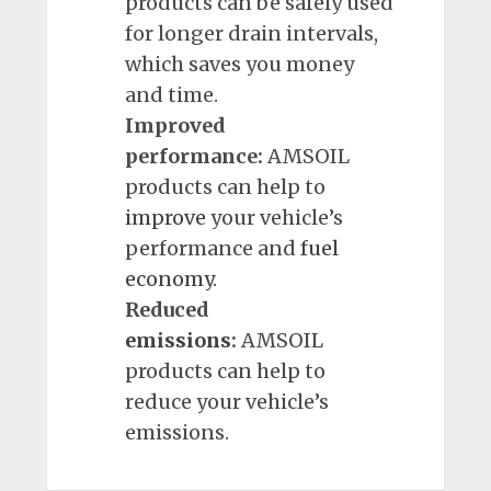
products can be safely used
for longer drain intervals,
which saves you money
and time.
Improved
performance:
AMSOIL
products can help to
improve
your vehicle’s
performance and
fuel
economy
.
Reduced
emissions
:
AMSOIL
products can help to
reduce your vehicle’s
emissions.