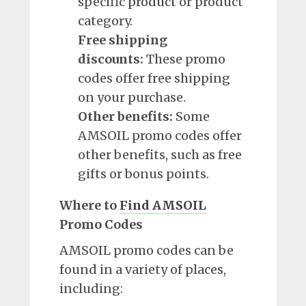
specific
product
or product
category.
Free shipping
discounts:
These promo
codes offer free shipping
on your purchase.
Other benefits:
Some
AMSOIL promo codes offer
other benefits, such as free
gifts or bonus points.
Where to
Find AMSOIL
Promo Codes
AMSOIL promo codes can be
found in a variety of places,
including: