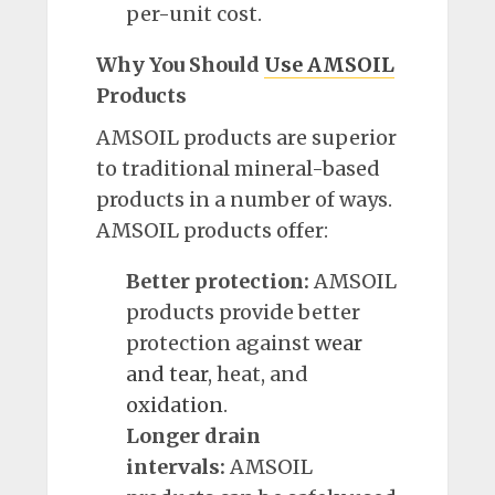
per-unit cost.
Why You Should
Use AMSOIL
Products
AMSOIL products are superior
to traditional mineral-based
products in a number of ways.
AMSOIL products offer:
Better protection:
AMSOIL
products provide better
protection against
wear
and tear
, heat, and
oxidation
.
Longer drain
intervals:
AMSOIL