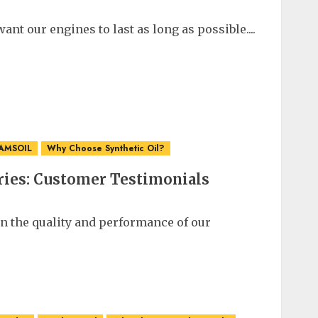
ant our engines to last as long as possible....
 AMSOIL
Why Choose Synthetic Oil?
ries: Customer Testimonials
in the quality and performance of our