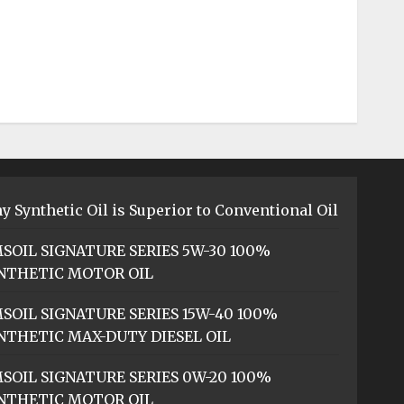
y Synthetic Oil is Superior to Conventional Oil
SOIL SIGNATURE SERIES 5W-30 100%
NTHETIC MOTOR OIL
SOIL SIGNATURE SERIES 15W-40 100%
NTHETIC MAX-DUTY DIESEL OIL
SOIL SIGNATURE SERIES 0W-20 100%
NTHETIC MOTOR OIL