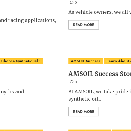
0
As vehicle owners, we all w
nd racing applications,
READ MORE
Choose Synthetic Oil?
AMSOIL Success
Learn About
AMSOIL Success Sto
0
t myths and
At AMSOIL, we take pride 
synthetic oil...
READ MORE