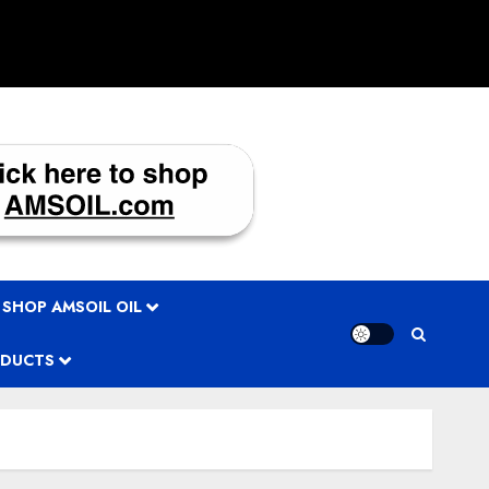
 SHOP AMSOIL OIL
ODUCTS