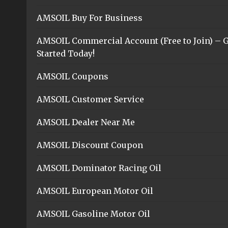
AMSOIL Buy For Business
AMSOIL Commercial Account (Free to Join) – G
Started Today!
AMSOIL Coupons
AMSOIL Customer Service
AMSOIL Dealer Near Me
AMSOIL Discount Coupon
AMSOIL Dominator Racing Oil
AMSOIL European Motor Oil
AMSOIL Gasoline Motor Oil