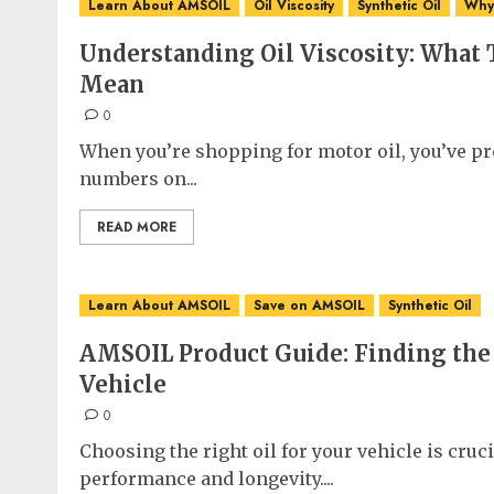
Learn About AMSOIL
Oil Viscosity
Synthetic Oil
Why 
Understanding Oil Viscosity: What
Mean
0
When you’re shopping for motor oil, you’ve pro
numbers on...
READ MORE
Learn About AMSOIL
Save on AMSOIL
Synthetic Oil
AMSOIL Product Guide: Finding the 
Vehicle
0
Choosing the right oil for your vehicle is cruc
performance and longevity....