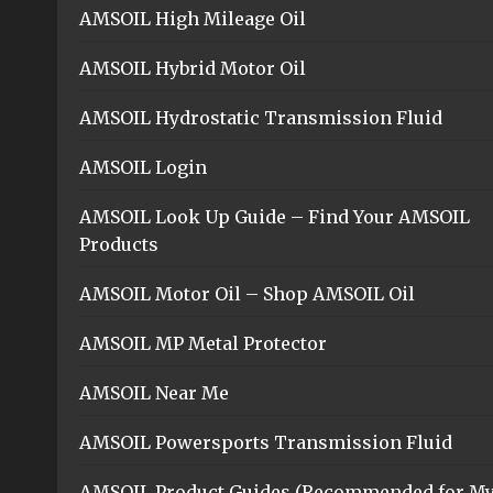
AMSOIL High Mileage Oil
AMSOIL Hybrid Motor Oil
AMSOIL Hydrostatic Transmission Fluid
AMSOIL Login
AMSOIL Look Up Guide – Find Your AMSOIL
Products
AMSOIL Motor Oil – Shop AMSOIL Oil
AMSOIL MP Metal Protector
AMSOIL Near Me
AMSOIL Powersports Transmission Fluid
AMSOIL Product Guides (Recommended for M