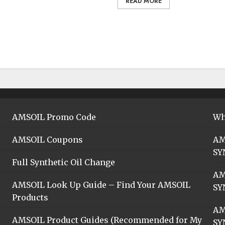
READ MORE
AMSOIL Promo Code
Wh
AMSOIL Coupons
AM
SY
Full Synthetic Oil Change
AM
AMSOIL Look Up Guide – Find Your AMSOIL
SY
Products
AM
AMSOIL Product Guides (Recommended for My
SY