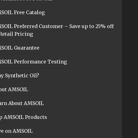
SOIL Free Catalog
SOIL Preferred Customer – Save up to 25% off
Retail Pricing
SOIL Guarantee
SOIL Performance Testing
y Synthetic Oil?
out AMSOIL
arn About AMSOIL
p AMSOIL Products
ve on AMSOIL