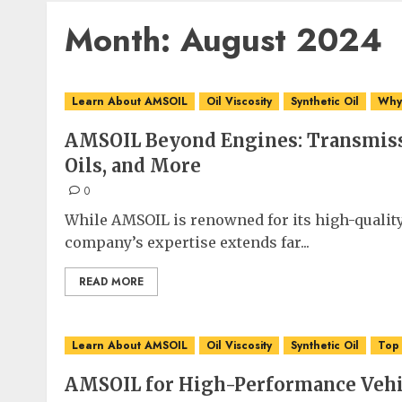
Month:
August 2024
Learn About AMSOIL
Oil Viscosity
Synthetic Oil
Why 
AMSOIL Beyond Engines: Transmiss
Oils, and More
0
While AMSOIL is renowned for its high-quality
company’s expertise extends far...
READ MORE
Learn About AMSOIL
Oil Viscosity
Synthetic Oil
Top
AMSOIL for High-Performance Vehic