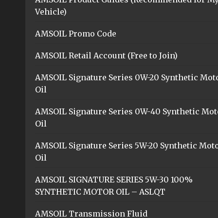
Vehicle)
AMSOIL Promo Code
AMSOIL Retail Account (Free to Join)
AMSOIL Signature Series 0W-20 Synthetic Mot
Oil
AMSOIL Signature Series 0W-40 Synthetic Mot
Oil
AMSOIL Signature Series 5W-20 Synthetic Mot
Oil
AMSOIL SIGNATURE SERIES 5W-30 100%
SYNTHETIC MOTOR OIL – ASLQT
AMSOIL Transmission Fluid