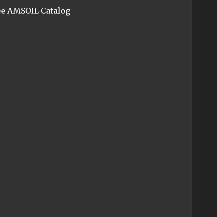
ee AMSOIL Catalog