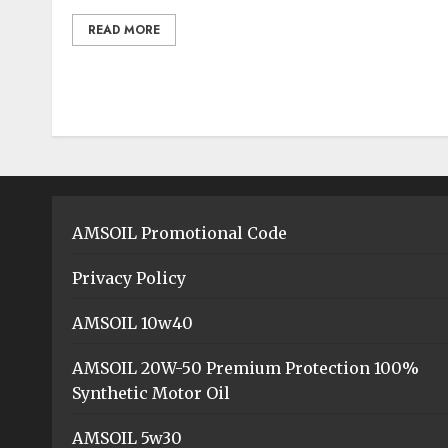
READ MORE
AMSOIL Promotional Code
Privacy Policy
AMSOIL 10w40
AMSOIL 20W-50 Premium Protection 100%
Synthetic Motor Oil
AMSOIL 5w30