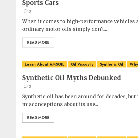
Sports Cars
0
When it comes to high-performance vehicles a
ordinary motor oils simply don’t...
READ MORE
Learn About AMSOIL
Oil Viscosity
Synthetic Oil
Why 
Synthetic Oil Myths Debunked
0
Synthetic oil has been around for decades, bu
misconceptions about its use...
READ MORE