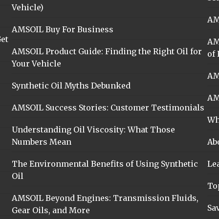
Vehicle)
AM
AMSOIL Buy For Business
et
AM
AMSOIL Product Guide: Finding the Right Oil for
of 
Your Vehicle
AM
Synthetic Oil Myths Debunked
AM
AMSOIL Success Stories: Customer Testimonials
Wh
Understanding Oil Viscosity: What Those
Numbers Mean
Ab
The Environmental Benefits of Using Synthetic
Le
Oil
To
AMSOIL Beyond Engines: Transmission Fluids,
Sa
Gear Oils, and More