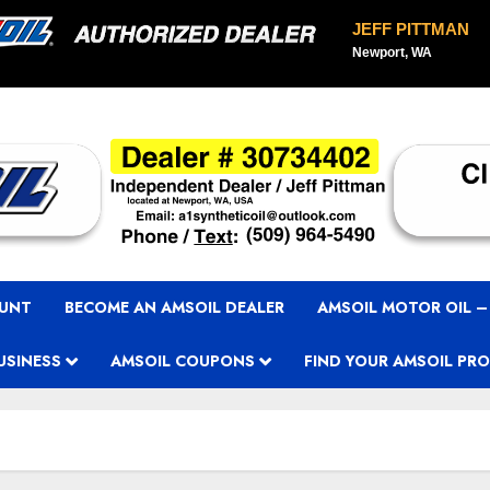
JEFF PITTMAN
Newport, WA
OUNT
BECOME AN AMSOIL DEALER
AMSOIL MOTOR OIL –
USINESS
AMSOIL COUPONS
FIND YOUR AMSOIL PR