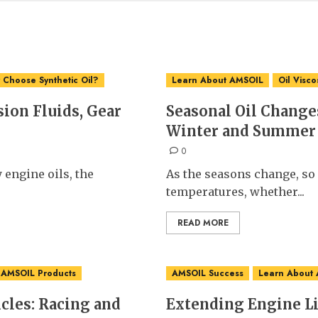
Choose Synthetic Oil?
Learn About AMSOIL
Oil Visco
ion Fluids, Gear
Seasonal Oil Changes
Winter and Summer
0
 engine oils, the
As the seasons change, so
temperatures, whether...
READ MORE
 AMSOIL Products
AMSOIL Success
Learn About
les: Racing and
Extending Engine L