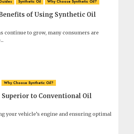
Guides
Synthetic Oil
Why Choose Synthetic Oil?
enefits of Using Synthetic Oil
s continue to grow, many consumers are
..
Why Choose Synthetic Oil?
 Superior to Conventional Oil
ng your vehicle’s engine and ensuring optimal