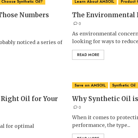
Choose Synthetic Oil?
Learn About AMSOIL
Product 
 Those Numbers
The Environmental B
0
As environmental concern
looking for ways to reduce.
bably noticed a series of
READ MORE
Save on AMSOIL
Synthetic Oil
Right Oil for Your
Why Synthetic Oil is
0
When it comes to protecti
performance, the type...
ial for optimal