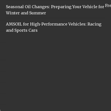
Fr
Seasonal Oil Changes: Preparing Your Vehicle for
Winter and Summer
AMSOIL for High-Performance Vehicles: Racing
and Sports Cars
y