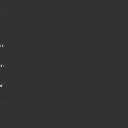
or
or
or