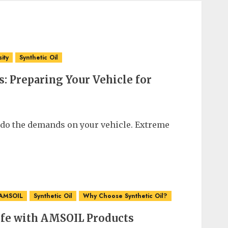
sity
Synthetic Oil
: Preparing Your Vehicle for
 do the demands on your vehicle. Extreme
 AMSOIL
Synthetic Oil
Why Choose Synthetic Oil?
ife with AMSOIL Products