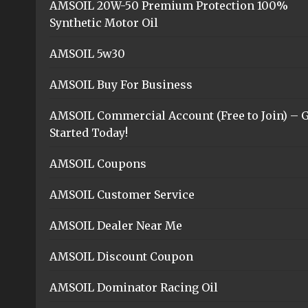
AMSOIL 20W-50 Premium Protection 100%
Synthetic Motor Oil
AMSOIL 5w30
AMSOIL Buy For Business
AMSOIL Commercial Account (Free to Join) – G
Started Today!
AMSOIL Coupons
AMSOIL Customer Service
AMSOIL Dealer Near Me
AMSOIL Discount Coupon
AMSOIL Dominator Racing Oil