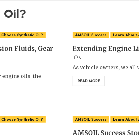
 Oil?
Choose Synthetic Oil?
AMSOIL Success
Learn About
ion Fluids, Gear
Extending Engine L
0
As vehicle owners, we all w
 engine oils, the
READ MORE
Choose Synthetic Oil?
AMSOIL Success
Learn About
AMSOIL Success Sto