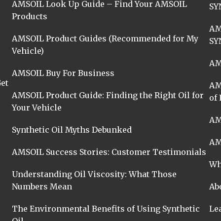
AMSOIL Look Up Guide – Find Your AMSOIL
SY
Products
AM
AMSOIL Product Guides (Recommended for My
SY
Vehicle)
AM
AMSOIL Buy For Business
et
AM
AMSOIL Product Guide: Finding the Right Oil for
of 
Your Vehicle
AM
Synthetic Oil Myths Debunked
AM
AMSOIL Success Stories: Customer Testimonials
Wh
Understanding Oil Viscosity: What Those
Numbers Mean
Ab
The Environmental Benefits of Using Synthetic
Le