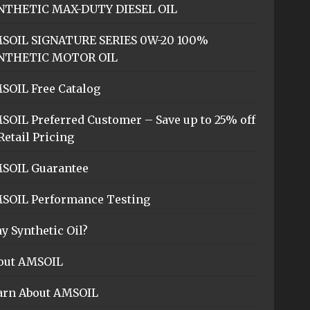
NTHETIC MAX-DUTY DIESEL OIL
SOIL SIGNATURE SERIES 0W-20 100%
NTHETIC MOTOR OIL
SOIL Free Catalog
SOIL Preferred Customer – Save up to 25% off
Retail Pricing
SOIL Guarantee
SOIL Performance Testing
y Synthetic Oil?
out AMSOIL
arn About AMSOIL