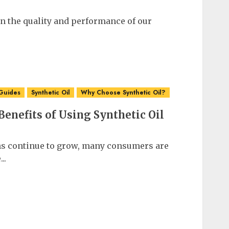
in the quality and performance of our
Guides
Synthetic Oil
Why Choose Synthetic Oil?
enefits of Using Synthetic Oil
s continue to grow, many consumers are
..