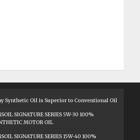
y Synthetic Oil is Superior to Conventional Oil
SOIL SIGNATURE SERIES 5W-30 100%
NTHETIC MOTOR OIL
SOIL SIGNATURE SERIES 15W-40 100%