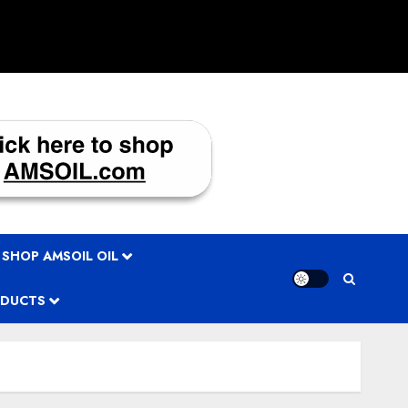
 SHOP AMSOIL OIL
ODUCTS