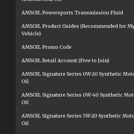
AMSOIL Powersports Transmission Fluid
AMSOIL Product Guides (Recommended for M
Vehicle)
AMSOIL Promo Code
AMSOIL Retail Account (Free to Join)
AMSOIL Signature Series 0W-20 Synthetic Mot
Oil
AMSOIL Signature Series 0W-40 Synthetic Mot
Oil
AMSOIL Signature Series 5W-20 Synthetic Mot
Oil