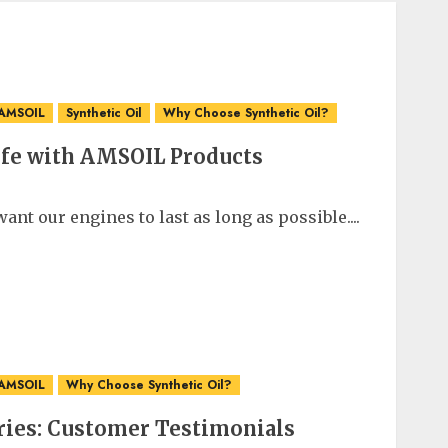
 AMSOIL
Synthetic Oil
Why Choose Synthetic Oil?
ife with AMSOIL Products
ant our engines to last as long as possible....
 AMSOIL
Why Choose Synthetic Oil?
ries: Customer Testimonials