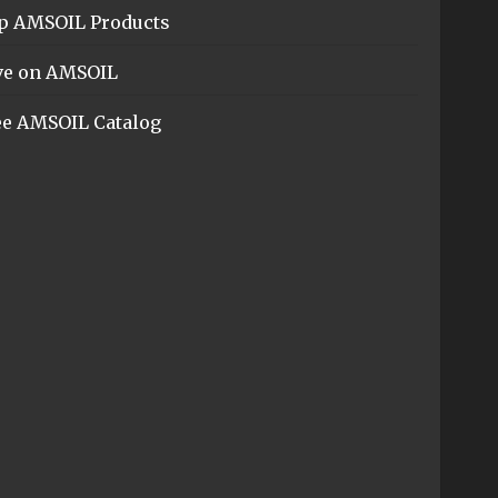
p AMSOIL Products
ve on AMSOIL
ee AMSOIL Catalog