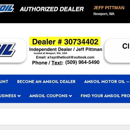
JEFF PITTMAN
Newport, WA
OUNT
BECOME AN AMSOIL DEALER
AMSOIL MOTOR OIL –
USINESS
AMSOIL COUPONS
FIND YOUR AMSOIL PR