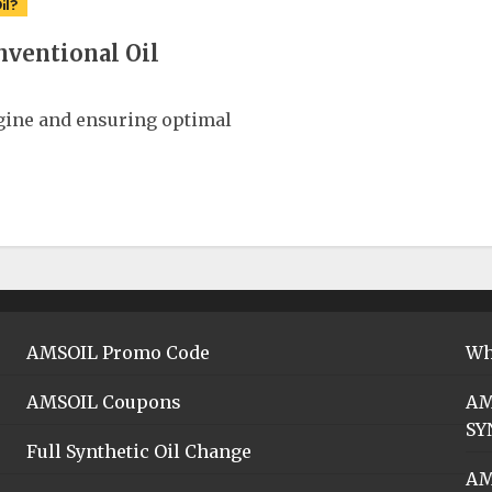
il?
nventional Oil
ngine and ensuring optimal
AMSOIL Promo Code
Wh
AMSOIL Coupons
AM
SY
Full Synthetic Oil Change
AM