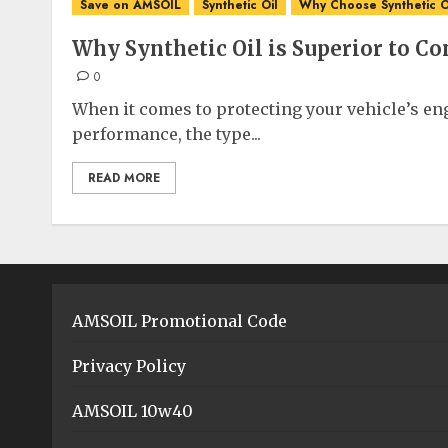
Save on AMSOIL
Synthetic Oil
Why Choose Synthetic O
Why Synthetic Oil is Superior to Co
0
When it comes to protecting your vehicle’s e
performance, the type...
READ MORE
AMSOIL Promotional Code
Privacy Policy
AMSOIL 10w40