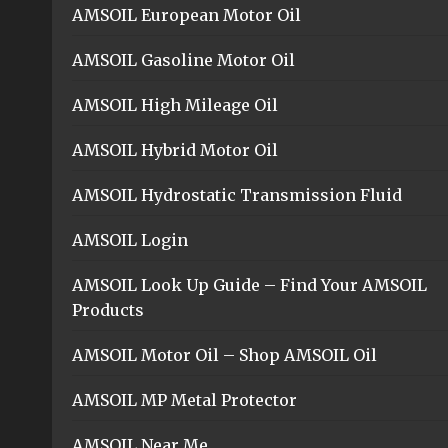
AMSOIL European Motor Oil
AMSOIL Gasoline Motor Oil
AMSOIL High Mileage Oil
AMSOIL Hybrid Motor Oil
AMSOIL Hydrostatic Transmission Fluid
AMSOIL Login
AMSOIL Look Up Guide – Find Your AMSOIL
Products
AMSOIL Motor Oil – Shop AMSOIL Oil
AMSOIL MP Metal Protector
AMSOIL Near Me