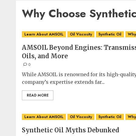
Why Choose Synthetic
Learn About AMSOIL
Oil Viscosity
Synthetic Oil
Why 
AMSOIL Beyond Engines: Transmiss
Oils, and More
0
While AMSOIL is renowned for its high-quality
company’s expertise extends far...
READ MORE
Learn About AMSOIL
Oil Viscosity
Synthetic Oil
Why 
Synthetic Oil Myths Debunked