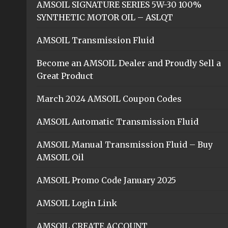
AMSOIL SIGNATURE SERIES 5W-30 100%
SYNTHETIC MOTOR OIL – ASLQT
AMSOIL Transmission Fluid
Become an AMSOIL Dealer and Proudly Sell a
Great Product
March 2024 AMSOIL Coupon Codes
AMSOIL Automatic Transmission Fluid
AMSOIL Manual Transmission Fluid – Buy
AMSOIL Oil
AMSOIL Promo Code January 2025
AMSOIL Login Link
AMSOIL CREATE ACCOUNT