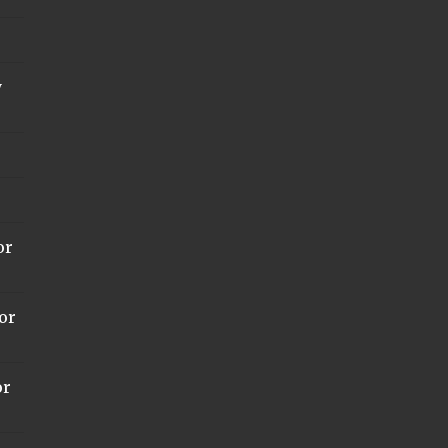
y
or
or
or