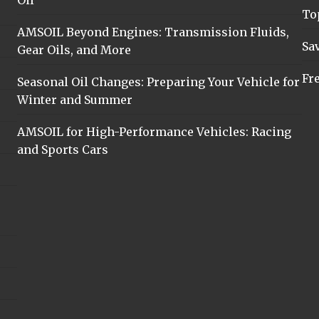
Oil
To
AMSOIL Beyond Engines: Transmission Fluids,
Sa
Gear Oils, and More
Fr
Seasonal Oil Changes: Preparing Your Vehicle for
Winter and Summer
AMSOIL for High-Performance Vehicles: Racing
and Sports Cars