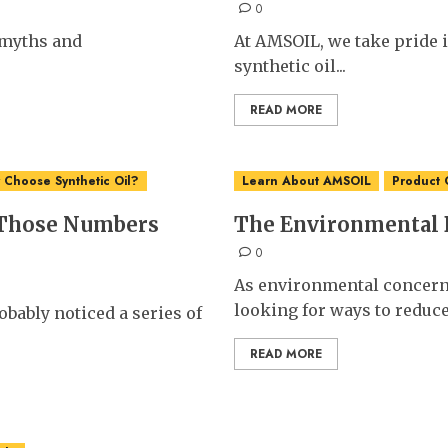
0
t myths and
At AMSOIL, we take pride 
synthetic oil...
READ MORE
Choose Synthetic Oil?
Learn About AMSOIL
Product 
 Those Numbers
The Environmental B
0
As environmental concern
looking for ways to reduce.
bably noticed a series of
READ MORE