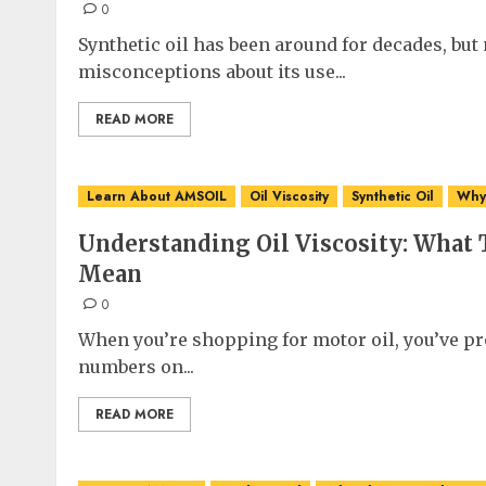
0
Synthetic oil has been around for decades, bu
misconceptions about its use...
READ MORE
Learn About AMSOIL
Oil Viscosity
Synthetic Oil
Why 
Understanding Oil Viscosity: What
Mean
0
When you’re shopping for motor oil, you’ve pro
numbers on...
READ MORE